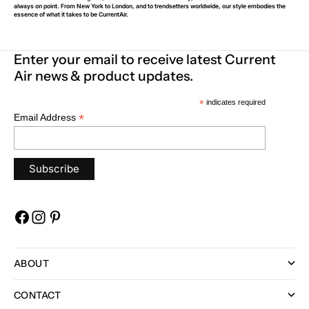
always on point. From New York to London, and to trendsetters worldwide, our style embodies the
essence of what it takes to be CurrentAir.
Enter your email to receive latest Current
Air news & product updates.
*
indicates required
*
Email Address
ABOUT
CONTACT