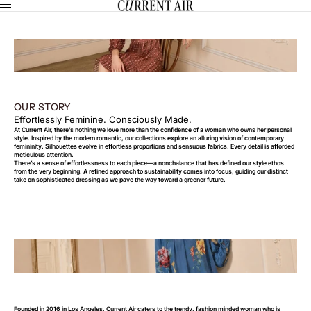
Skip to content
CURRENT AIR
Menu
OUR STORY
Effortlessly Feminine. Consciously Made.
At Current Air, there’s nothing we love more than the confidence of a woman who owns her personal
style. Inspired by the modern romantic, our collections explore an alluring vision of contemporary
femininity. Silhouettes evolve in effortless proportions and sensuous fabrics. Every detail is afforded
meticulous attention.
There’s a sense of effortlessness to each piece—a nonchalance that has defined our style ethos
from the very beginning. A refined approach to sustainability comes into focus, guiding our distinct
take on sophisticated dressing as we pave the way toward a greener future.
Founded in 2016 in Los Angeles, Current Air caters to the trendy, fashion minded woman who is