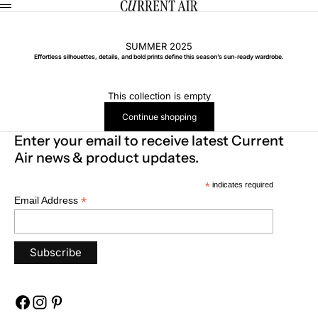
Skip to content
CURRENT AIR
Menu
SUMMER 2025
Effortless silhouettes, details, and bold prints define this season’s sun-ready wardrobe.
This collection is empty
Continue shopping
Enter your email to receive latest Current
Air news & product updates.
*
indicates required
*
Email Address