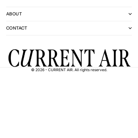
ABOUT
CONTACT
© 2026 - CURRENT AIR. All rights reserved.