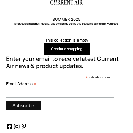
Skip to content
CURRENT AIR
Menu
SUMMER 2025
Effortless silhouettes, details, and bold prints define this season’s sun-ready wardrobe.
This collection is empty
Continue shopping
Enter your email to receive latest Current
Air news & product updates.
*
indicates required
*
Email Address