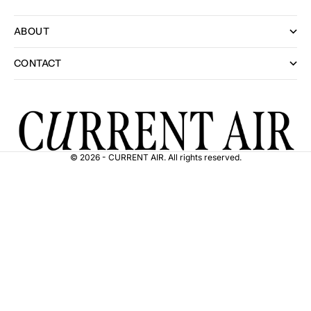
ABOUT
CONTACT
© 2026 - CURRENT AIR. All rights reserved.