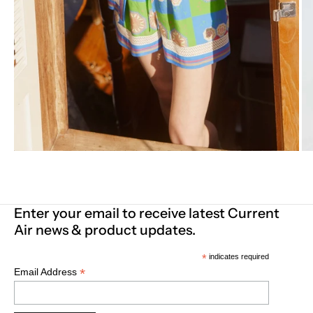
Enter your email to receive latest Current
Air news & product updates.
*
indicates required
*
Email Address