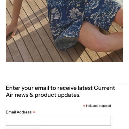
Enter your email to receive latest Current
Air news & product updates.
*
indicates required
*
Email Address