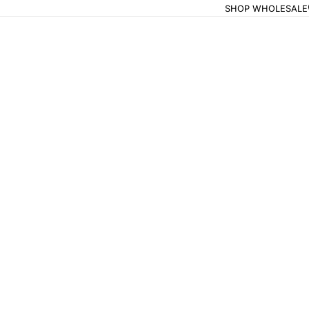
SHOP WHOLESALE