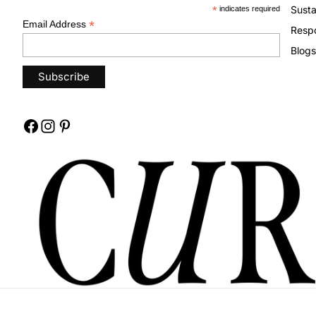
Susta
*
indicates required
*
Email Address
Respo
Blogs