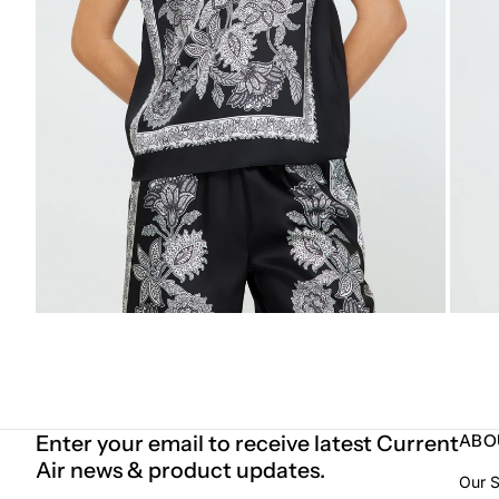
Enter your email to receive latest Current
ABO
Air news & product updates.
Our S