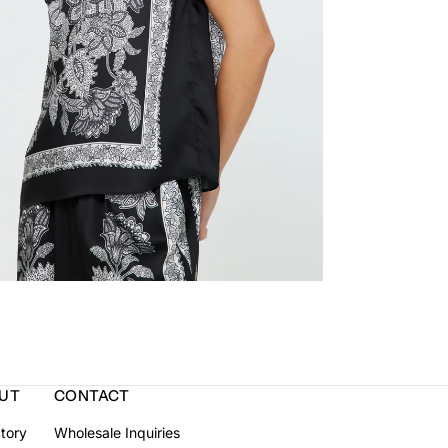
UT
CONTACT
tory
Wholesale Inquiries