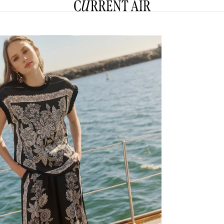
CURRENT AIR