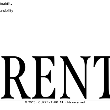
inability
nsibility
© 2026 - CURRENT AIR. All rights reserved.