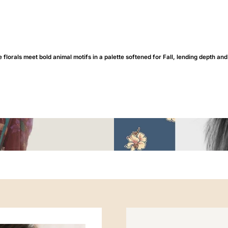
 florals meet bold animal motifs in a palette softened for Fall, lending depth and