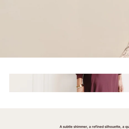
A subtle shimmer, a refined silhouette, a q