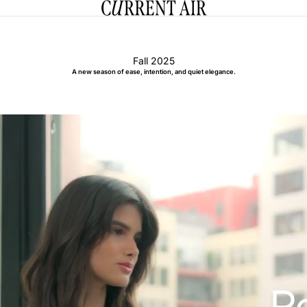
CURRENT AIR
Fall 2025
A new season of ease, intention, and quiet elegance.
R