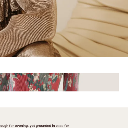
enough for evening, yet grounded in ease for