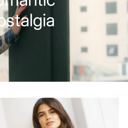
ostalgia