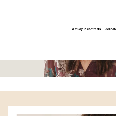
A study in contrasts — delicate