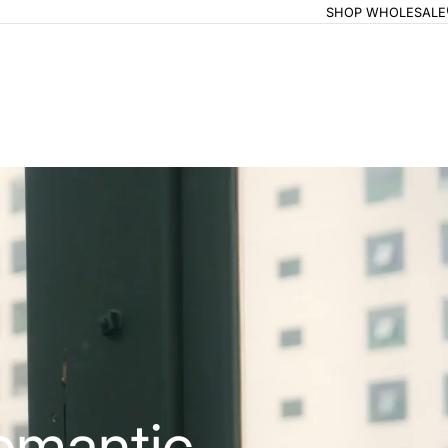
SHOP WHOLESALE
omantic