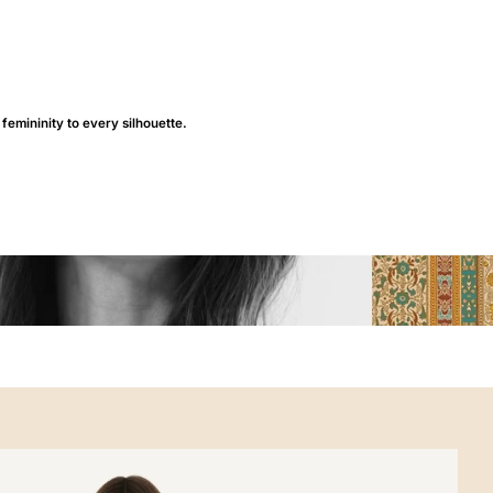
 femininity to every silhouette.