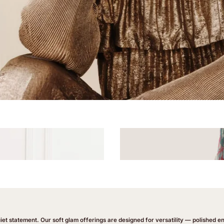
uiet statement. Our soft glam offerings are designed for versatility — polished 