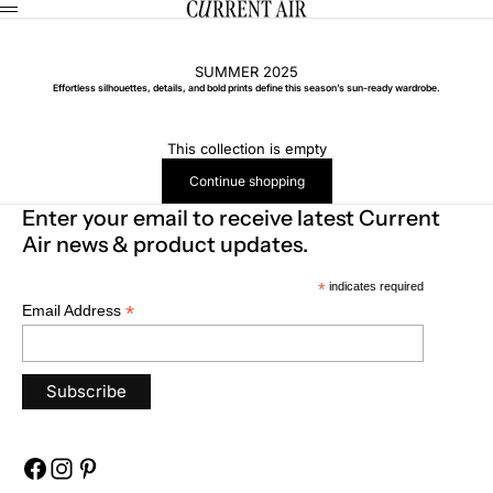
Skip to content
CURRENT AIR
Menu
SUMMER 2025
Effortless silhouettes, details, and bold prints define this season’s sun-ready wardrobe.
This collection is empty
Continue shopping
Enter your email to receive latest Current
Air news & product updates.
*
indicates required
*
Email Address