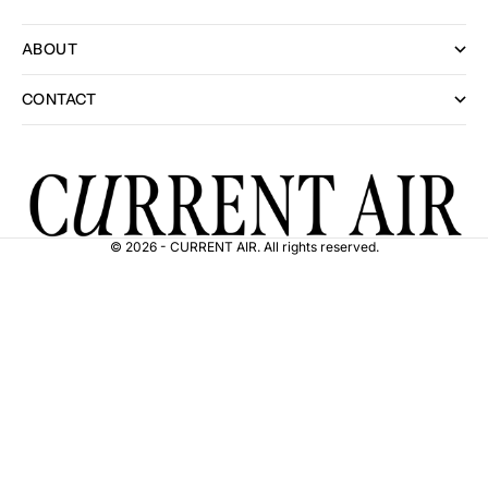
ABOUT
CONTACT
© 2026 - CURRENT AIR. All rights reserved.