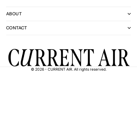
ABOUT
CONTACT
© 2026 - CURRENT AIR. All rights reserved.