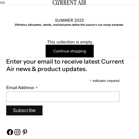
Skip to content
CURRENT AIR
Menu
SUMMER 2025
Effortless silhouettes, details, and bold prints define this season’s sun-ready wardrobe.
This collection is empty
Continue shopping
Enter your email to receive latest Current
Air news & product updates.
*
indicates required
*
Email Address