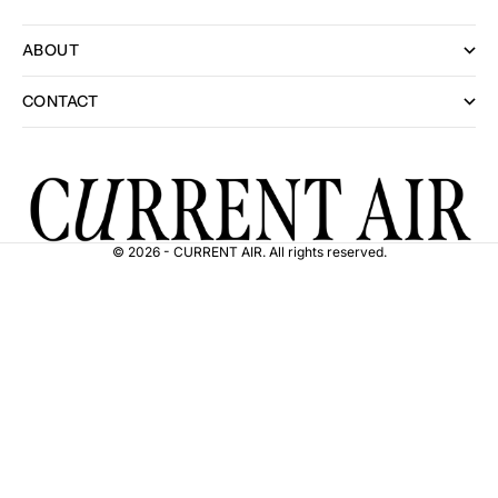
ABOUT
CONTACT
© 2026 - CURRENT AIR. All rights reserved.