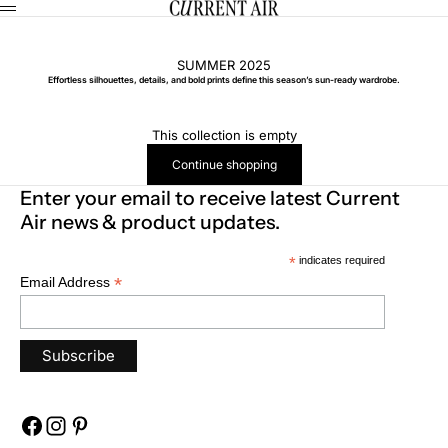
Skip to content
CURRENT AIR
Menu
SUMMER 2025
Effortless silhouettes, details, and bold prints define this season’s sun-ready wardrobe.
This collection is empty
Continue shopping
Enter your email to receive latest Current
Air news & product updates.
*
indicates required
*
Email Address