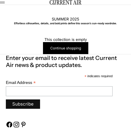
Skip to content
CURRENT AIR
Menu
SUMMER 2025
Effortless silhouettes, details, and bold prints define this season’s sun-ready wardrobe.
This collection is empty
Continue shopping
Enter your email to receive latest Current
Air news & product updates.
*
indicates required
*
Email Address