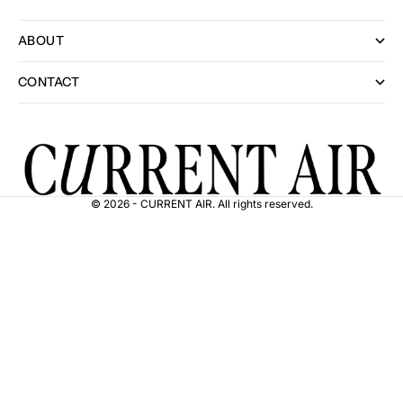
ABOUT
CONTACT
© 2026 - CURRENT AIR. All rights reserved.