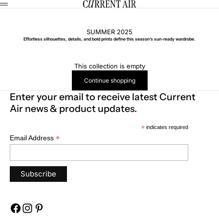
Skip to content
CURRENT AIR
Menu
SUMMER 2025
Effortless silhouettes, details, and bold prints define this season’s sun-ready wardrobe.
This collection is empty
Continue shopping
Enter your email to receive latest Current
Air news & product updates.
*
indicates required
*
Email Address