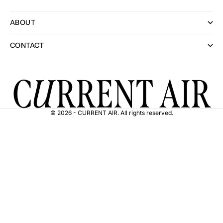
ABOUT
CONTACT
© 2026 - CURRENT AIR. All rights reserved.