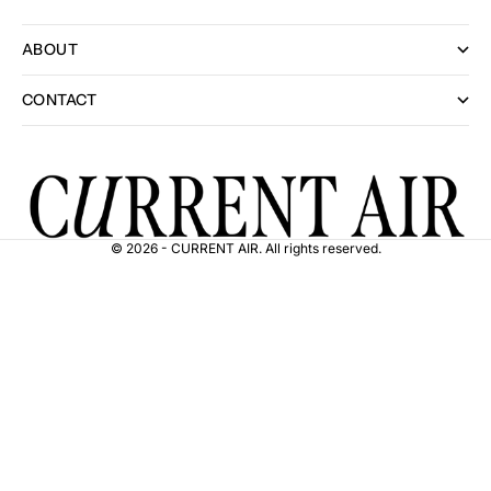
ABOUT
CONTACT
© 2026 - CURRENT AIR. All rights reserved.