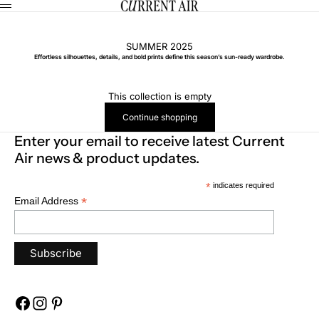
Skip to content
CURRENT AIR
Menu
SUMMER 2025
Effortless silhouettes, details, and bold prints define this season’s sun-ready wardrobe.
This collection is empty
Continue shopping
Enter your email to receive latest Current
Air news & product updates.
*
indicates required
*
Email Address