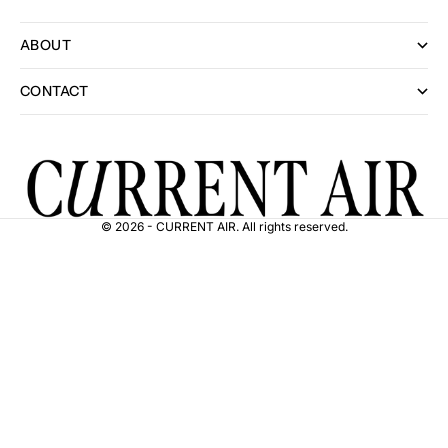
ABOUT
CONTACT
© 2026 - CURRENT AIR. All rights reserved.