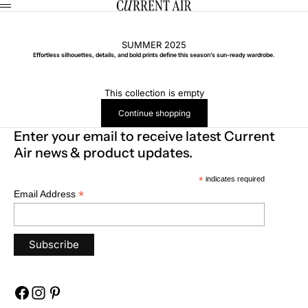
Skip to content
CURRENT AIR
Menu
SUMMER 2025
Effortless silhouettes, details, and bold prints define this season’s sun-ready wardrobe.
This collection is empty
Continue shopping
Enter your email to receive latest Current
Air news & product updates.
*
indicates required
*
Email Address