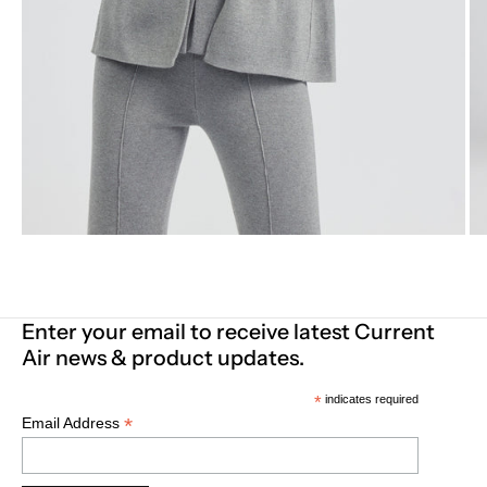
Enter your email to receive latest Current
Air news & product updates.
*
indicates required
*
Email Address