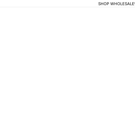
SHOP WHOLESALE