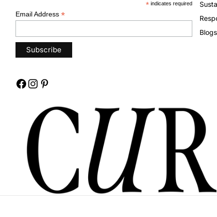
Susta
*
indicates required
*
Email Address
Respo
Blogs