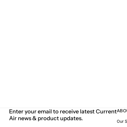
Enter your email to receive latest Current
ABO
Air news & product updates.
Our S