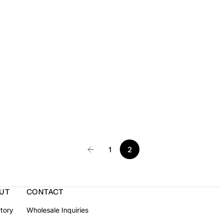
1
2
UT
CONTACT
tory
Wholesale Inquiries