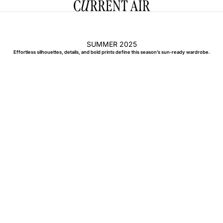
CURRENT AIR
SUMMER 2025
Effortless silhouettes, details, and bold prints define this season’s sun-ready wardrobe.