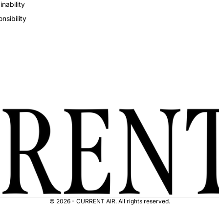
inability
nsibility
© 2026 - CURRENT AIR. All rights reserved.