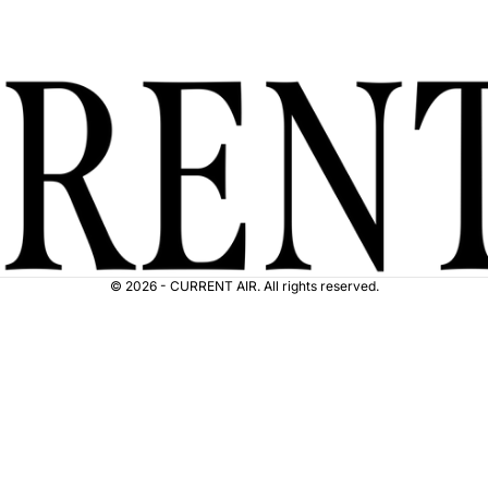
© 2026 - CURRENT AIR. All rights reserved.