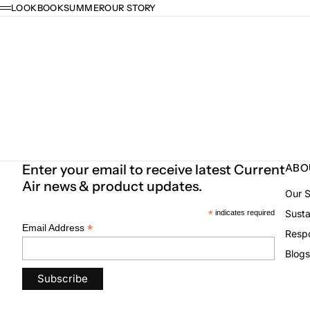
Skip to content
LOOKBOOK
SUMMER
OUR STORY
Menu
Enter your email to receive latest Current
ABO
Air news & product updates.
Our S
Susta
*
indicates required
*
Email Address
Respo
Blogs