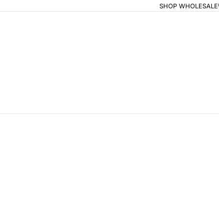
SHOP WHOLESALE