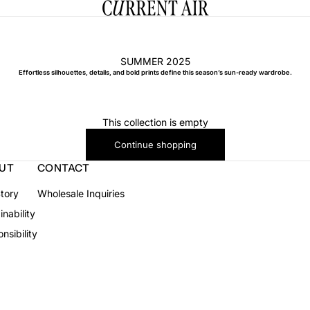
CURRENT AIR
SUMMER 2025
Effortless silhouettes, details, and bold prints define this season’s sun-ready wardrobe.
This collection is empty
Continue shopping
UT
CONTACT
tory
Wholesale Inquiries
inability
nsibility